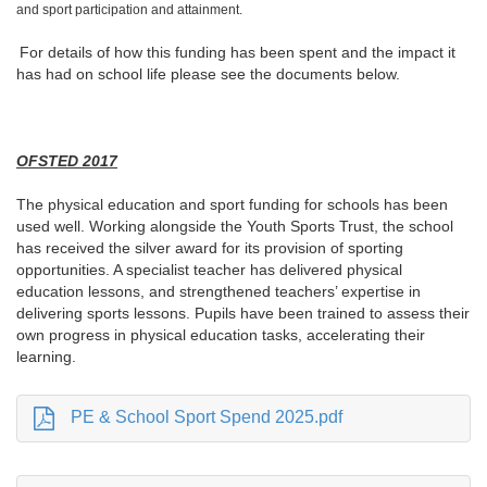
and sport participation and attainment.
For details of how this funding has been spent and the impact it
has had on school life please see the documents below.
OFSTED 2017
The physical education and sport funding for schools has been
used well. Working alongside the Youth Sports Trust, the school
has received the silver award for its provision of sporting
opportunities. A specialist teacher has delivered physical
education lessons, and strengthened teachers’ expertise in
delivering sports lessons. Pupils have been trained to assess their
own progress in physical education tasks, accelerating their
learning.
PE & School Sport Spend 2025.pdf