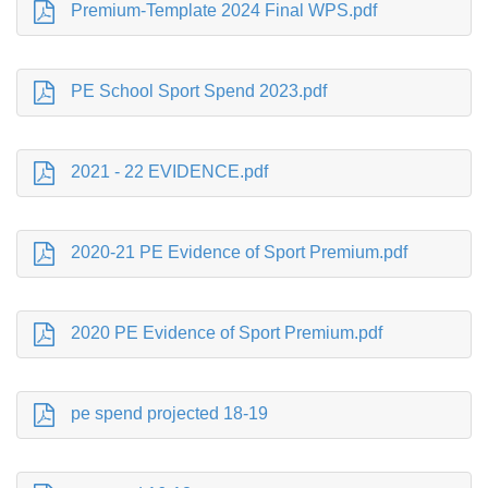
Premium-Template 2024 Final WPS.pdf
PE School Sport Spend 2023.pdf
2021 - 22 EVIDENCE.pdf
2020-21 PE Evidence of Sport Premium.pdf
2020 PE Evidence of Sport Premium.pdf
pe spend projected 18-19