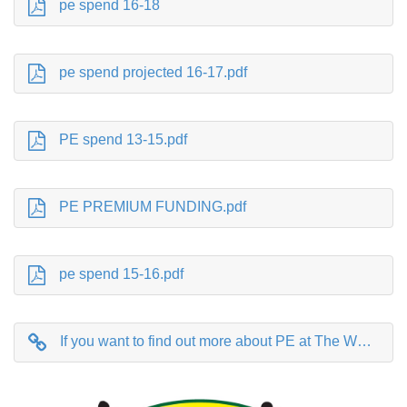
pe spend 16-18
pe spend projected 16-17.pdf
PE spend 13-15.pdf
PE PREMIUM FUNDING.pdf
pe spend 15-16.pdf
If you want to find out more about PE at The Whartons follow this link