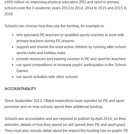
£450 million on improving physical education (PE) and sport in primary
schools over the 3 academic years 2013 to 2014, 2014 to 2015 and 2015 to
2016.
Schools can choose how they use the funding, for example to:
hire specialist PE teachers or qualified sports coaches to work with
primary teachers during PE lessons
support and involve the least active children by running after-school
sports clubs and holiday clubs
provide resources and training courses in PE and sport for teachers
run sport competitions or increase pupils' participation in the School
Games.
run sports activities with other schools
ACCOUNTABILITY
Since September 2013, Ofsted inspections have reported on PE and sport
provision and on how schools spend their additional funding.
Schools are accountable and are required to publish by April 2014, on their
websites, details of how they spend (or will spend) their PE and sport grant.
They must also include detail about the impact this funding has on pupils' PE