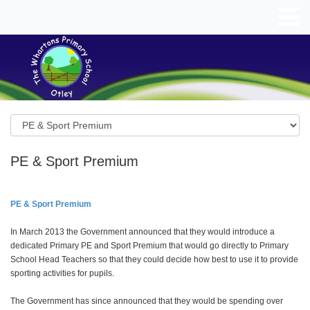
PE & Sport Premium
PE & Sport Premium
In March 2013 the Government announced that they would introduce a
dedicated Primary PE and Sport Premium that would go directly to Primary
School Head Teachers so that they could decide how best to use it to provide
sporting activities for pupils.
The Government has since announced that they would be spending over