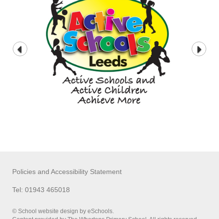
Policies and Accessibility Statement
Tel: 01943 465018
© School website design by eSchools.