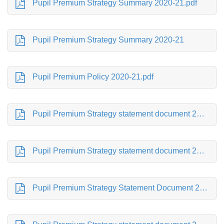
Pupil Premium Strategy Summary 2020-21.pdf
Pupil Premium Strategy Summary 2020-21
Pupil Premium Policy 2020-21.pdf
Pupil Premium Strategy statement document 2019-2020.pdf
Pupil Premium Strategy statement document 2018-19.pdf
Pupil Premium Strategy Statement Document 2017-18.pdf