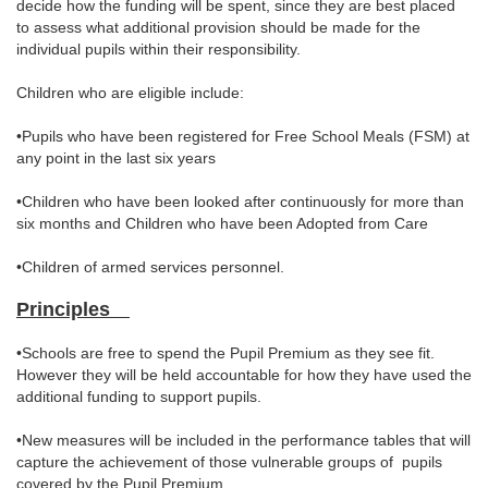
decide how the funding will be spent, since they are best placed
to assess what additional provision should be made for the
individual pupils within their responsibility.
Children who are eligible include:
•Pupils who have been registered for Free School Meals (FSM) at
any point in the last six years
•Children who have been looked after continuously for more than
six months and Children who have been Adopted from Care
•Children of armed services personnel.
Principles
•Schools are free to spend the Pupil Premium as they see fit.
However they will be held accountable for how they have used the
additional funding to support pupils.
•New measures will be included in the performance tables that will
capture the achievement of those vulnerable groups of pupils
covered by the Pupil Premium.