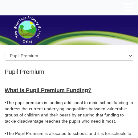
Pupil Premium
What is Pupil Premium Funding?
•The pupil premium is funding additional to main school funding to
address the current underlying inequalities between vulnerable
groups of children and their peers by ensuring that funding to
tackle disadvantage reaches the pupils who need it most.
•The Pupil Premium is allocated to schools and it is for schools to