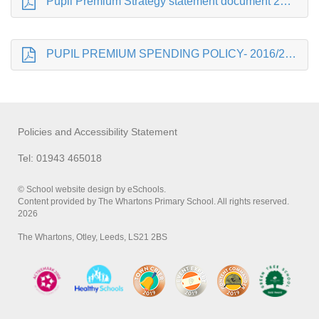
Pupil Premium Strategy statement document 2016-17
PUPIL PREMIUM SPENDING POLICY- 2016/2017
Policies and Accessibility Statement
Tel: 01943 465018
© School website design by eSchools.
Content provided by The Whartons Primary School. All rights reserved.
2026
The Whartons, Otley, Leeds, LS21 2BS