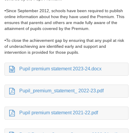
•Since September 2012, schools have been required to publish
online information about how they have used the Premium. This
ensures that parents and others are made fully aware of the
attainment of pupils covered by the Premium.
•To close the achievement gap by ensuring that any pupil at risk
of underachieving are identified early and support and
intervention is provided for those pupils.
Pupil premium statement 2023-24.docx
Pupil_premium_statement_ 2022-23.pdf
Pupil premium statement 2021-22.pdf