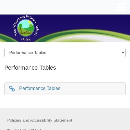
Performance Tables
Performance Tables
Policies and Accessibility Statement