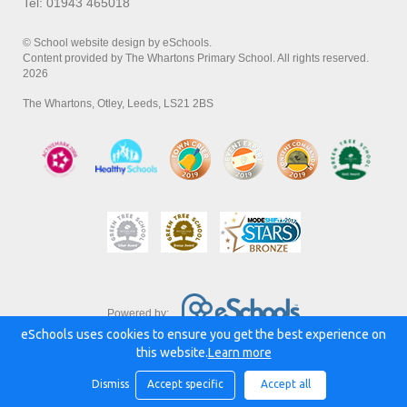
Tel: 01943 465018
© School website design by eSchools.
Content provided by The Whartons Primary School. All rights reserved.
2026
The Whartons, Otley, Leeds, LS21 2BS
Powered by:
eSchools uses cookies to ensure you get the best experience on
this website.
Learn more
Dismiss
Accept specific
Accept all