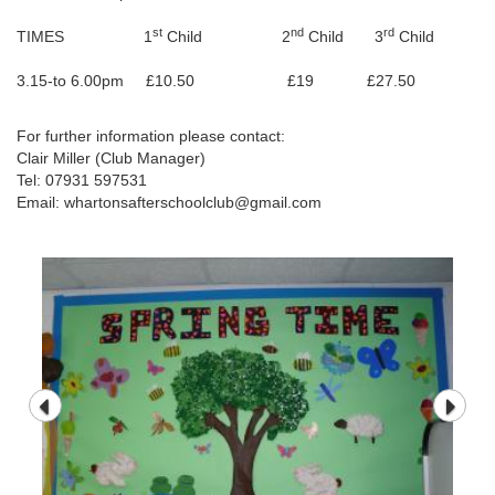
st
nd
rd
TIMES 1
Child 2
Child 3
Child
3.15-to 6.00pm £10.50 £19 £27.50
For further information please contact:
Clair Miller (Club Manager)
Tel: 07931 597531
Email: whartonsafterschoolclub@gmail.com