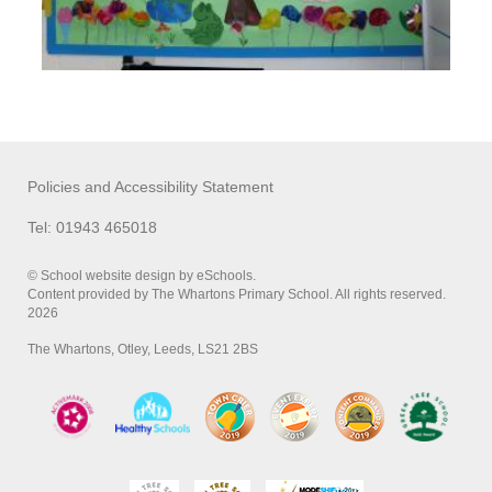
Policies and Accessibility Statement
Tel: 01943 465018
© School website design by eSchools.
Content provided by The Whartons Primary School. All rights reserved.
2026
The Whartons, Otley, Leeds, LS21 2BS