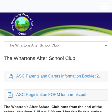
The Whartons After School Club
ASC Parents and Carers information Booklet 25-26.pdf
ASC Registration FORM for parents.pdf
The Wharton's After School Club runs from the end of the
school day, from 3.15 pm-6.00 pm, Monday-Friday, during