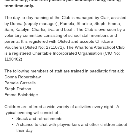
term time only.
The day-to-day running of the Club is managed by Clair, assisted
by Donna (deputy manager), Pamela, Sharline, Steph, Emma,
Sam, Katelyn, Charlie, Eva and Leah. The Club is overseen by a
voluntary committee consisting of school staff members and
parents. It is registered with Ofsted and accepts Childcare
Vouchers (Ofsted No: 2711071). The Whartons Afterschool Club
is a registered Charitable Incorporated Organisation (CIO No:
1190402)
The following members of staff are trained in paediatric first aid:
Donna Robertshaw
Pamela Cassells
Steph Dodson
Emma Bainbridge
Children are offered a wide variety of activities every night. A
typical evening will consist of:-
Snack and refreshments
A chance to chat with playworkers and other children about
their day