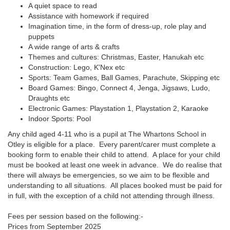
A quiet space to read
Assistance with homework if required
Imagination time, in the form of dress-up, role play and
puppets
A wide range of arts & crafts
Themes and cultures: Christmas, Easter, Hanukah etc
Construction: Lego, K'Nex etc
Sports: Team Games, Ball Games, Parachute, Skipping etc
Board Games: Bingo, Connect 4, Jenga, Jigsaws, Ludo,
Draughts etc
Electronic Games: Playstation 1, Playstation 2, Karaoke
Indoor Sports: Pool
Any child aged 4-11 who is a pupil at The Whartons School in
Otley is eligible for a place. Every parent/carer must complete a
booking form to enable their child to attend. A place for your child
must be booked at least one week in advance. We do realise that
there will always be emergencies, so we aim to be flexible and
understanding to all situations. All places booked must be paid for
in full, with the exception of a child not attending through illness.
Fees per session based on the following:-
Prices from September 2025