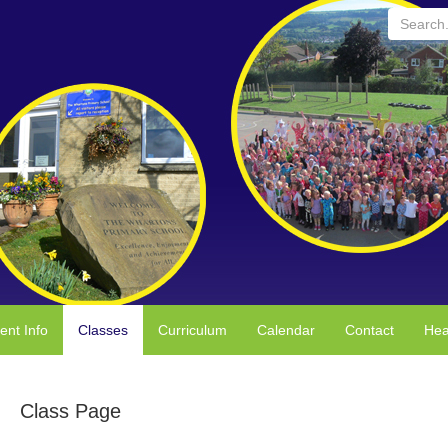
Search...
ent Info
Classes
Curriculum
Calendar
Contact
Hea
Class Page