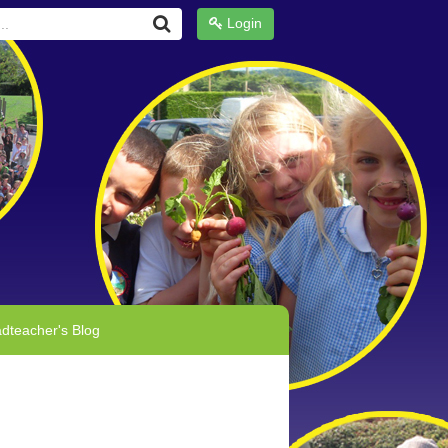
Login
dteacher's Blog