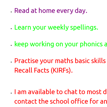
Read at home every day.
Learn your weekly spellings.
keep working on your phonics 
Practise your maths basic skills
Recall Facts (KIRFs).
I am available to chat to most d
contact the school office for 