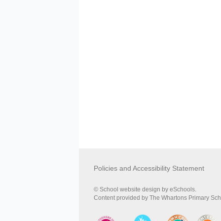
Policies and Accessibility Statement
© School website design by eSchools.
Content provided by The Whartons Primary Schoo