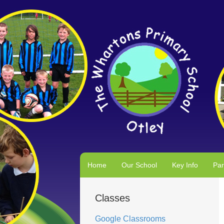
Home
Our School
Key Info
Par
Classes
Google Classrooms