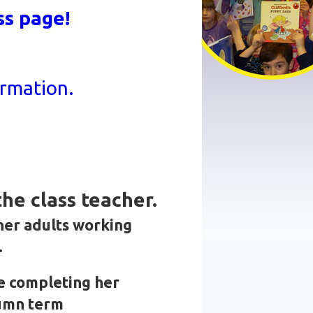
ss page!
ormation.
he class teacher.
her adults working
.
e completing her
tumn term