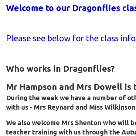
Welcome to our Dragonflies cla
Please see below for the class inf
Who works in Dragonflies?
Mr Hampson and Mrs Dowell is t
During the week we have a number of ot
with us - Mrs Reynard and Miss Wilkinson
We also welcome Mrs Shenton who will b
teacher training with us through the Au