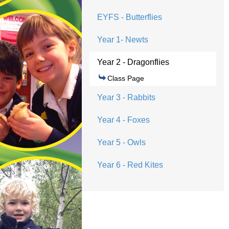
EYFS - Butterflies
Year 1- Newts
Year 2 - Dragonflies
Class Page
Year 3 - Rabbits
Year 4 - Foxes
Year 5 - Owls
Year 6 - Red Kites