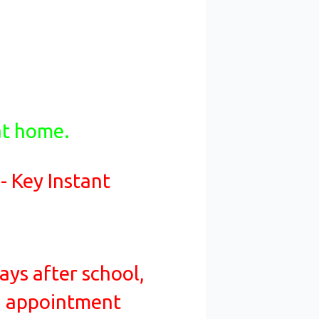
at home.
 - Key Instant
ays after school,
an appointment