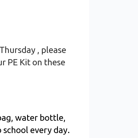
 Thursday , please
r PE Kit on these
ag, water bottle,
o school every day.