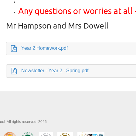
Any questions or worries at all -
Mr Hampson and Mrs Dowell
Year 2 Homework.pdf
Newsletter - Year 2 - Spring.pdf
l. All rights reserved. 2026