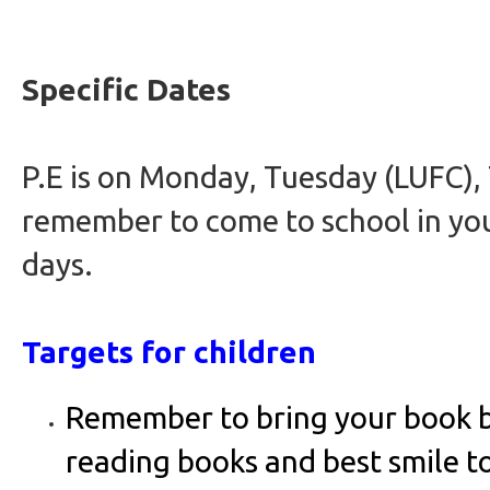
Specific Dates
P.E is on Monday, Tuesday (LUFC),
remember to come to school in you
days.
Targets for children
Remember to bring your book b
reading books and best smile t