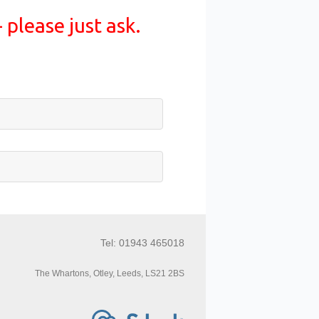
 please just ask.
Tel: 01943 465018
The Whartons, Otley, Leeds, LS21 2BS