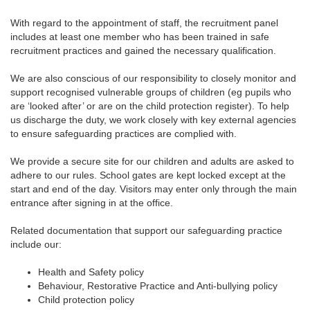
With regard to the appointment of staff, the recruitment panel
includes at least one member who has been trained in safe
recruitment practices and gained the necessary qualification.
We are also conscious of our responsibility to closely monitor and
support recognised vulnerable groups of children (eg pupils who
are ‘looked after’ or are on the child protection register). To help
us discharge the duty, we work closely with key external agencies
to ensure safeguarding practices are complied with.
We provide a secure site for our children and adults are asked to
adhere to our rules. School gates are kept locked except at the
start and end of the day. Visitors may enter only through the main
entrance after signing in at the office.
Related documentation that support our safeguarding practice
include our:
Health and Safety policy
Behaviour, Restorative Practice and Anti-bullying policy
Child protection policy