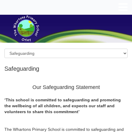
Safeguarding
Our Safeguarding Statement
‘This school is committed to safeguarding and promoting
the wellbeing of all children, and expects our staff and
volunteers to share this commitment’
The Whartons Primary School is committed to safeguarding and