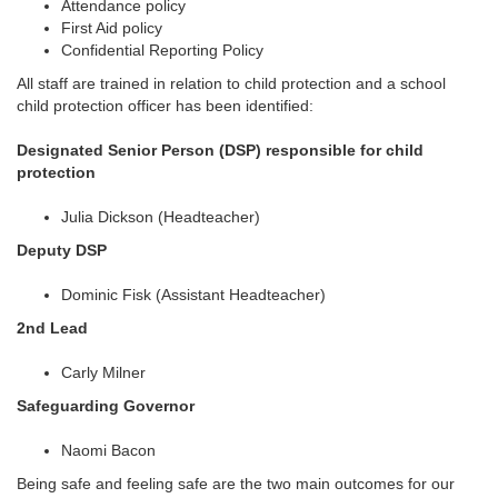
Attendance policy
First Aid policy
Confidential Reporting Policy
All staff are trained in relation to child protection and a school
child protection officer has been identified:
Designated Senior Person (DSP) responsible for child
protection
Julia Dickson (Headteacher)
Deputy DSP
Dominic Fisk (Assistant Headteacher)
2nd Lead
Carly Milner
Safeguarding Governor
Naomi Bacon
Being safe and feeling safe are the two main outcomes for our