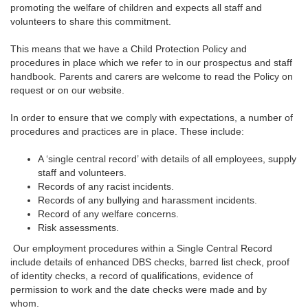
promoting the welfare of children and expects all staff and
volunteers to share this commitment.
This means that we have a Child Protection Policy and
procedures in place which we refer to in our prospectus and staff
handbook. Parents and carers are welcome to read the Policy on
request or on our website.
In order to ensure that we comply with expectations, a number of
procedures and practices are in place. These include:
A ‘single central record’ with details of all employees, supply
staff and volunteers.
Records of any racist incidents.
Records of any bullying and harassment incidents.
Record of any welfare concerns.
Risk assessments.
Our employment procedures within a Single Central Record
include details of enhanced DBS checks, barred list check, proof
of identity checks, a record of qualifications, evidence of
permission to work and the date checks were made and by
whom.