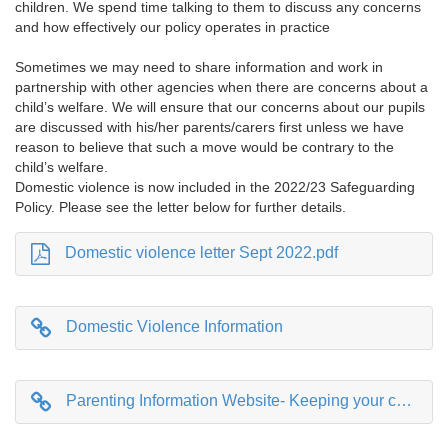
children. We spend time talking to them to discuss any concerns
and how effectively our policy operates in practice
Sometimes we may need to share information and work in
partnership with other agencies when there are concerns about a
child’s welfare. We will ensure that our concerns about our pupils
are discussed with his/her parents/carers first unless we have
reason to believe that such a move would be contrary to the
child’s welfare.
Domestic violence is now included in the 2022/23 Safeguarding
Policy. Please see the letter below for further details.
Domestic violence letter Sept 2022.pdf
Domestic Violence Information
Parenting Information Website- Keeping your child safe on line