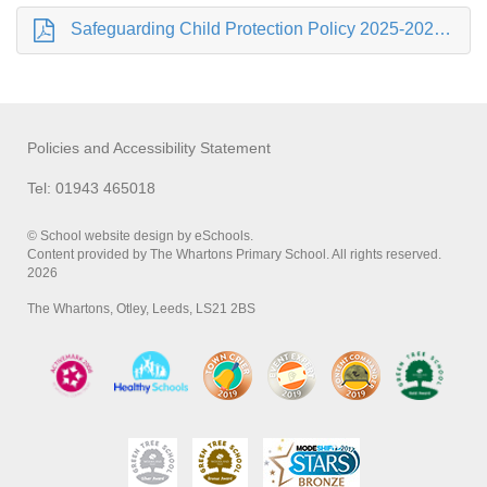
Safeguarding Child Protection Policy 2025-2026 .pdf
Policies and Accessibility Statement
Tel: 01943 465018
© School website design by eSchools.
Content provided by The Whartons Primary School. All rights reserved.
2026
The Whartons, Otley, Leeds, LS21 2BS