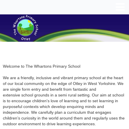
Welcome to The Whartons Primary School
We are a friendly, inclusive and vibrant primary school at the heart
of our local community on the edge of Otley in West Yorkshire. We
are single form entry and benefit from fantastic and
extensive school grounds in a semi rural setting. Our aim at school
is to encourage children's love of learning and to set learning in
purposeful contexts which develop enquiring minds and
independence. We carefully plan a curriculum that engages
children’s curiosity in the world around them and regularly uses the
outdoor environment to drive learning experiences.