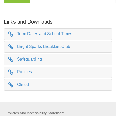
Links and Downloads
Term Dates and School Times
Bright Sparks Breakfast Club
Safeguarding
Policies
Ofsted
Policies and Accessibility Statement