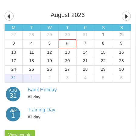
August 2026
M
T
W
T
F
S
S
27
28
29
30
31
1
2
3
4
5
7
8
9
6
10
11
12
13
14
15
16
17
18
19
20
21
22
23
24
25
26
27
28
29
30
31
1
2
3
4
5
6
Bank Holiday
AUG
31
All day
Training Day
SEP
1
All day
View events