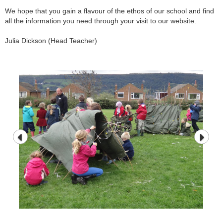
We hope that you gain a flavour of the ethos of our school and find
all the information you need through your visit to our website.
Julia Dickson (Head Teacher)