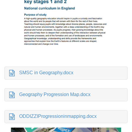
SMSC in Geography.docx
Geography Progression Map.docx
ODDIZZIProgressioninmapping.docx