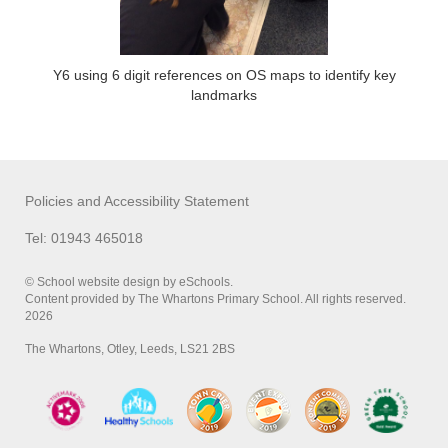
Y6 using 6 digit references on OS maps to identify key
landmarks
Policies and Accessibility Statement
Tel: 01943 465018
© School website design by eSchools.
Content provided by The Whartons Primary School. All rights reserved.
2026
The Whartons, Otley, Leeds, LS21 2BS