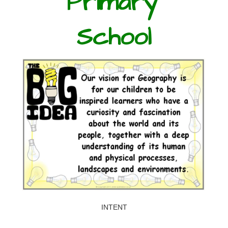
Primary
School
INTENT