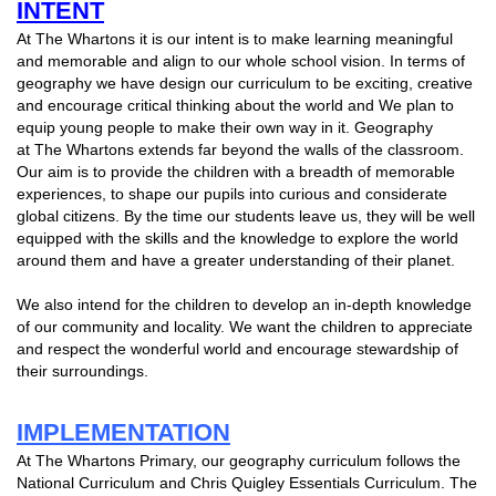
INTENT
At The Whartons it is our intent is to make learning meaningful
and memorable and align to our whole school vision. In terms of
geography we have design our curriculum to be exciting, creative
and encourage critical thinking about the world and We plan to
equip young people to make their own way in it. Geography
at The Whartons extends far beyond the walls of the classroom.
Our aim is to provide the children with a breadth of memorable
experiences, to shape our pupils into curious and considerate
global citizens. By the time our students leave us, they will be well
equipped with the skills and the knowledge to explore the world
around them and have a greater understanding of their planet.
We also intend for the children to develop an in-depth knowledge
of our community and locality. We want the children to appreciate
and respect the wonderful world and encourage stewardship of
their surroundings.
IMPLEMENTATION
At The Whartons Primary, our geography curriculum follows the
National Curriculum and Chris Quigley Essentials Curriculum. The