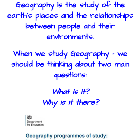
Geography is the study of the
earth’s places and the relationships
between people and their
environments.
When we study Geography - we
should be thinking about two main
questions:
What is it?
Why is it there?