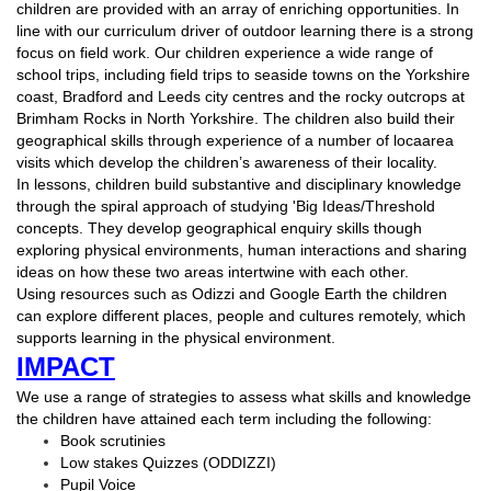
children are provided with an array of enriching opportunities. In
line with our curriculum driver of outdoor learning there is a strong
focus on field work. Our children experience a wide range of
school trips, including field trips to seaside towns on the Yorkshire
coast, Bradford and Leeds city centres and the rocky outcrops at
Brimham Rocks in North Yorkshire. The children also build their
geographical skills through experience of a number of locaarea
visits which develop the children’s awareness of their locality.
In lessons, children build substantive and disciplinary knowledge
through the spiral approach of studying 'Big Ideas/Threshold
concepts. They develop geographical enquiry skills though
exploring physical environments, human interactions and sharing
ideas on how these two areas intertwine with each other.
Using resources such as Odizzi and Google Earth the children
can explore different places, people and cultures remotely, which
supports learning in the physical environment.
IMPACT
We use a range of strategies to assess what skills and knowledge
the children have attained each term including the following:
Book scrutinies
Low stakes Quizzes (ODDIZZI)
Pupil Voice