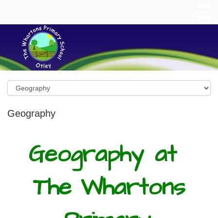
Geography
Geography
at
The Whartons