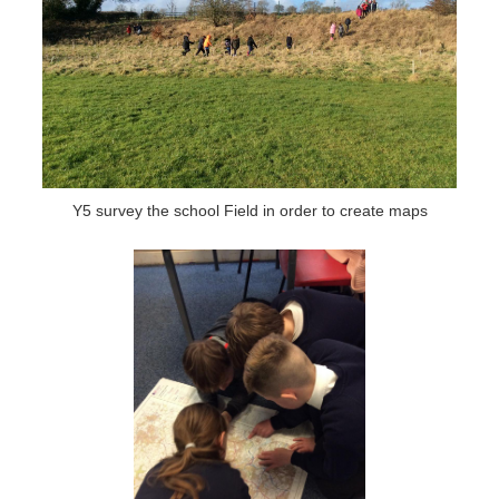
Y5 survey the school Field in order to create maps