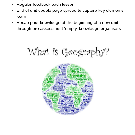
Regular feedback each lesson
End of unit double page spread to capture key elements
learnt
Recap prior knowledge at the beginning of a new unit
through pre assessment 'empty' knowledge organisers