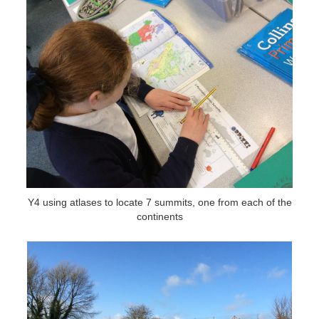
Y4 using atlases to locate 7 summits, one from each of the
continents