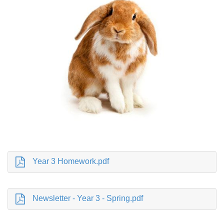
Year 3 Homework.pdf
Newsletter - Year 3 - Spring.pdf