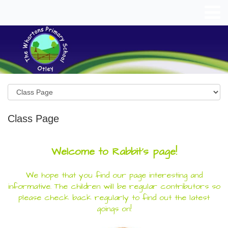
Class Page
Welcome to Rabbit's page!
We hope that you find our page interesting and
informative. The children will be regular contributors so
please check back regularly to find out the latest
goings on!