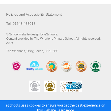
Policies and Accessibility Statement
Tel: 01943 465018
© School website design by eSchools.
Content provided by The Whartons Primary School. All rights reserved.
2026
The Whartons, Otley, Leeds, LS21 2BS
eSchools uses cookies to ensure you get the best experience on
Powered by:
this website.
Learn more