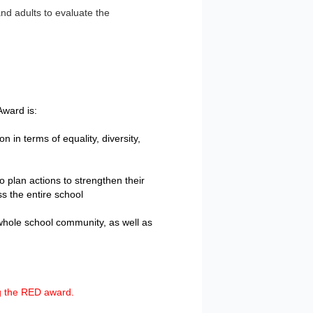
nd adults to evaluate the
ward is:
 in terms of equality, diversity,
o plan actions to strengthen their
s the entire school
e whole school community, as well as
g the RED award.