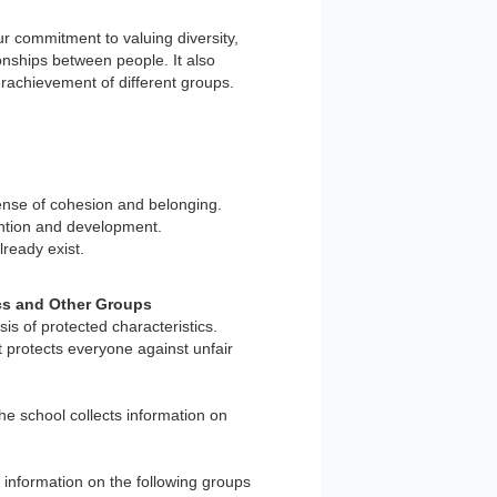
r commitment to valuing diversity,
ionships between people. It also
rachievement of different groups.
sense of cohesion and belonging.
tention and development.
ready exist.
ics and Other Groups
is of protected characteristics.
t protects everyone against unfair
the school collects information on
er information on the following groups