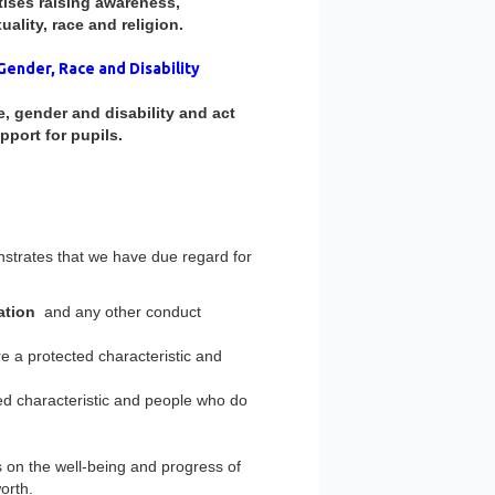
tises raising awareness,
ality, race and religion.
Gender, Race and Disability
 gender and disability and act
pport for pupils.
nstrates that we have due regard for
ation
and any other conduct
 a protected characteristic and
d characteristic and people who do
 on the well-being and progress of
orth.