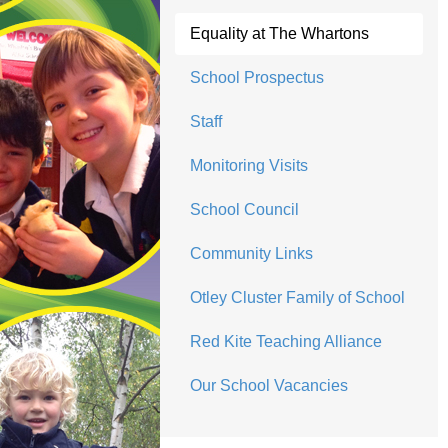
Equality at The Whartons
School Prospectus
Staff
Monitoring Visits
School Council
Community Links
Otley Cluster Family of School
Red Kite Teaching Alliance
Our School Vacancies