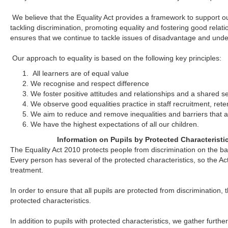
We believe that the Equality Act provides a framework to support ou
tackling discrimination, promoting equality and fostering good relat
ensures that we continue to tackle issues of disadvantage and unde
Our approach to equality is based on the following key principles:
All learners are of equal value
We recognise and respect difference
We foster positive attitudes and relationships and a shared 
We observe good equalities practice in staff recruitment, re
We aim to reduce and remove inequalities and barriers that al
We have the highest expectations of all our children.
Information on Pupils by Protected Characterist
The Equality Act 2010 protects people from discrimination on the bas
Every person has several of the protected characteristics, so the Ac
treatment.
In order to ensure that all pupils are protected from discrimination, 
protected characteristics.
In addition to pupils with protected characteristics, we gather furth