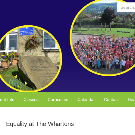
Search...
ent Info
Classes
Curriculum
Calendar
Contact
Hea
Equality at The Whartons