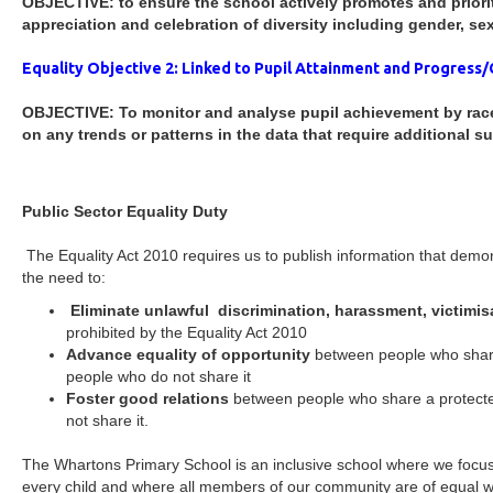
OBJECTIVE: to ensure the school actively promotes and priori
appreciation and celebration of diversity including gender, sexu
Equality Objective 2: Linked to Pupil Attainment and Progress/
OBJECTIVE: To monitor and analyse pupil achievement by race,
on any trends or patterns in the data that require additional su
Public Sector Equality Duty
The Equality Act 2010 requires us to publish information that demo
the need to:
Eliminate unlawful discrimination, harassment, victimis
prohibited by the Equality Act 2010
Advance equality of opportunity
between people who share
people who do not share it
Foster good relations
between people who share a protecte
not share it.
The Whartons Primary School is an inclusive school where we focus
every child and where all members of our community are of equal w