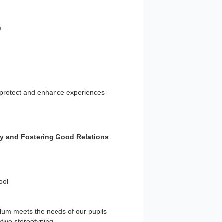
)
o protect and enhance experiences
ty and Fostering Good Relations
ool
ulum meets the needs of our pupils
ative stereotyping