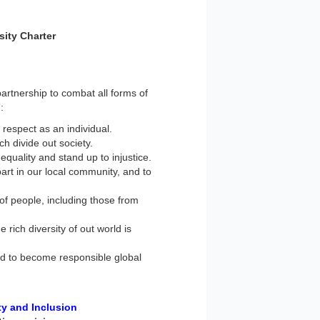
sity Charter
artnership to combat all forms of
:
 respect as an individual.
h divide out society.
equality and stand up to injustice.
art in our local community, and to
of people, including those from
 rich diversity of out world is
ed to become responsible global
ty and Inclusion