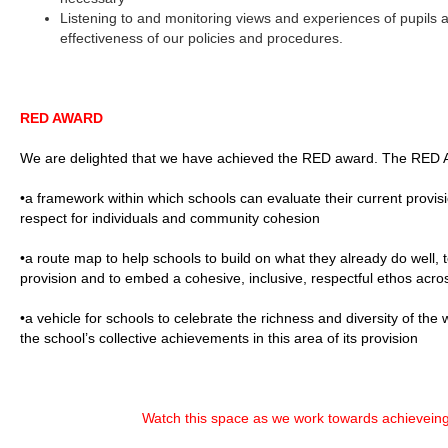
Listening to and monitoring views and experiences of pupils a
effectiveness of our policies and procedures.
RED AWARD
We are delighted that we have achieved the RED award. The RED A
•a framework within which schools can evaluate their current provision
respect for individuals and community cohesion
•a route map to help schools to build on what they already do well, t
provision and to embed a cohesive, inclusive, respectful ethos acros
•a vehicle for schools to celebrate the richness and diversity of th
the school’s collective achievements in this area of its provision
Watch this space as we work towards achievein