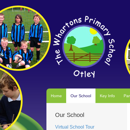
Home
Our School
Key Info
Par
Our School
Virtual School Tour