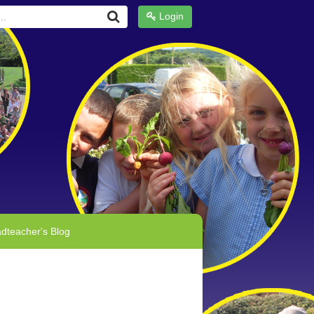
Login
dteacher's Blog