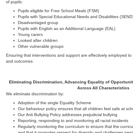
of pupils:
Pupils eligible for Free School Meals (FSM)
Pupils with Special Educational Needs and Disabilities (SEND
Disadvantaged group
Pupils with English as an Additional Language (EAL)
Young carers
Looked after children
Other vulnerable groups
Ensuring that interventions and support are effectively employed t
and outcomes.
Eliminating Discrimination, Advancing Equality of Opportuni
Across All Characteristics
We eliminate discrimination by:
Adoption of the single Equality Scheme
Our behaviour policy ensures that all children feel safe at sch
Our Anti Bullying Policy addresses prejudicial bullying
Reporting, responding to and monitoring all racist incidents
Regularly monitoring the curriculum to ensure that the curric
and that it promotes respect for diversity and challenges neg