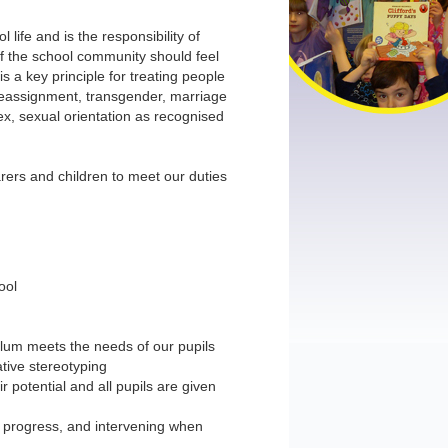
 life and is the responsibility of
 the school community should feel
s a key principle for treating people
r reassignment, transgender, marriage
sex, sexual orientation as recognised
arers and children to meet our duties
ool
ulum meets the needs of our pupils
ative stereotyping
r potential and all pupils are given
d progress, and intervening when