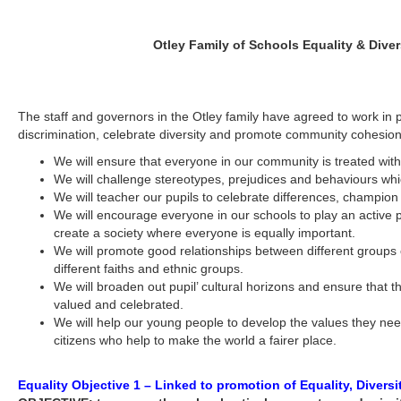
Otley Family of Schools Equality & Diver
The staff and governors in the Otley family have agreed to work in p
discrimination, celebrate diversity and promote community cohesion
We will ensure that everyone in our community is treated with
We will challenge stereotypes, prejudices and behaviours whic
We will teacher our pupils to celebrate differences, champion 
We will encourage everyone in our schools to play an active p
create a society where everyone is equally important.
We will promote good relationships between different groups 
different faiths and ethnic groups.
We will broaden out pupil’ cultural horizons and ensure that the
valued and celebrated.
We will help our young people to develop the values they ne
citizens who help to make the world a fairer place.
Equality Objective 1 – Linked to promotion of Equality, Diversi