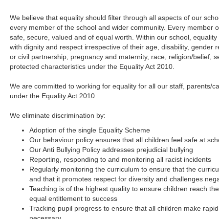
We believe that equality should filter through all aspects of our school
every member of the school and wider community. Every member of
safe, secure, valued and of equal worth. Within our school, equality i
with dignity and respect irrespective of their age, disability, gende
or civil partnership, pregnancy and maternity, race, religion/belief, 
protected characteristics under the Equality Act 2010.
We are committed to working for equality for all our staff, parents/c
under the Equality Act 2010.
We eliminate discrimination by:
Adoption of the single Equality Scheme
Our behaviour policy ensures that all children feel safe at sch
Our Anti Bullying Policy addresses prejudicial bullying
Reporting, responding to and monitoring all racist incidents
Regularly monitoring the curriculum to ensure that the curric
and that it promotes respect for diversity and challenges neg
Teaching is of the highest quality to ensure children reach thei
equal entitlement to success
Tracking pupil progress to ensure that all children make rapi
necessary