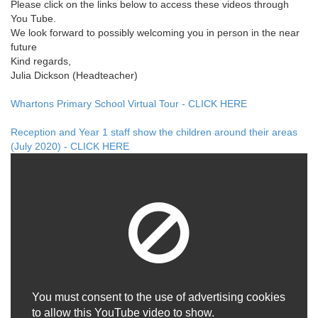
Please click on the links below to access these videos through
You Tube.
We look forward to possibly welcoming you in person in the near
future
Kind regards,
Julia Dickson (Headteacher)
Whartons Primary School Virtual Tour - CLICK HERE
Reception and Year 1 staff show the children around their areas
(July 2020) - CLICK HERE
You must consent to the use of advertising cookies
to allow this YouTube video to show.