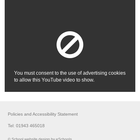
You must consent to the use of advertising cookies
to allow this YouTube video to show.
Policies and Accessibility Statement
Tel: 01943 465018
© School website design by eSchools.