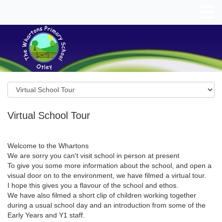
Virtual School Tour
Welcome to the Whartons
We are sorry you can't visit school in person at present
To give you some more information about the school, and open a
visual door on to the environment, we have filmed a virtual tour.
I hope this gives you a flavour of the school and ethos.
We have also filmed a short clip of children working together
during a usual school day and an introduction from some of the
Early Years and Y1 staff.