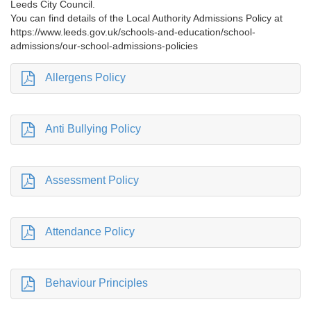
Leeds City Council.
You can find details of the Local Authority Admissions Policy at
https://www.leeds.gov.uk/schools-and-education/school-
admissions/our-school-admissions-policies
Allergens Policy
Anti Bullying Policy
Assessment Policy
Attendance Policy
Behaviour Principles