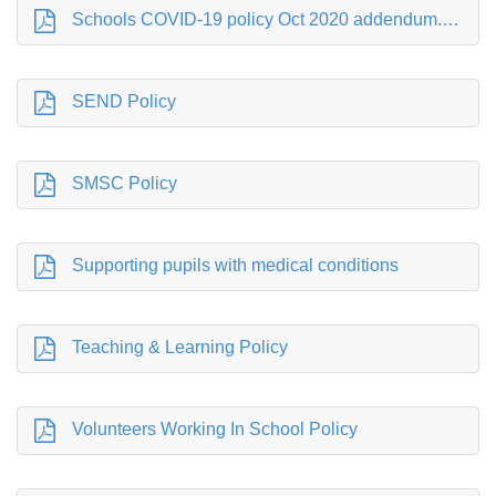
Schools COVID-19 policy Oct 2020 addendum.pdf
SEND Policy
SMSC Policy
Supporting pupils with medical conditions
Teaching & Learning Policy
Volunteers Working In School Policy