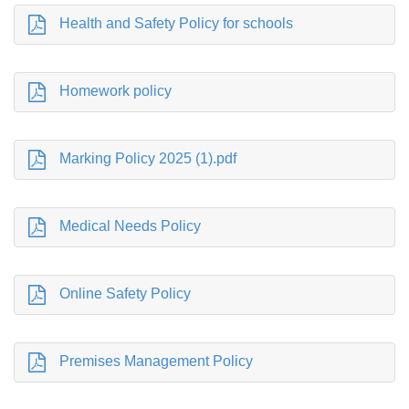
Health and Safety Policy for schools
Homework policy
Marking Policy 2025 (1).pdf
Medical Needs Policy
Online Safety Policy
Premises Management Policy