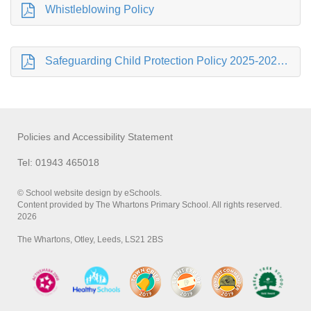
Whistleblowing Policy
Safeguarding Child Protection Policy 2025-2026 .pdf
Policies and Accessibility Statement
Tel: 01943 465018
© School website design by eSchools.
Content provided by The Whartons Primary School. All rights reserved.
2026
The Whartons, Otley, Leeds, LS21 2BS