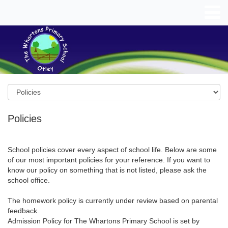
Policies
School policies cover every aspect of school life. Below are some
of our most important policies for your reference. If you want to
know our policy on something that is not listed, please ask the
school office.
The homework policy is currently under review based on parental
feedback.
Admission Policy for The Whartons Primary School is set by