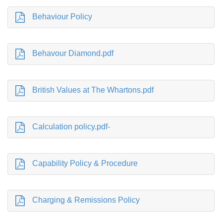
Behaviour Policy
Behavour Diamond.pdf
British Values at The Whartons.pdf
Calculation policy.pdf-
Capability Policy & Procedure
Charging & Remissions Policy