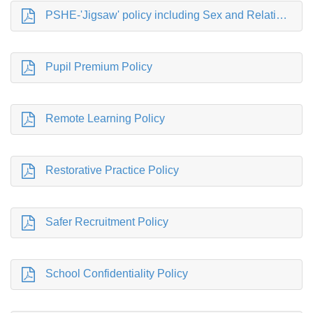
PSHE-'Jigsaw' policy including Sex and Relationship Education (SRE) statement
Pupil Premium Policy
Remote Learning Policy
Restorative Practice Policy
Safer Recruitment Policy
School Confidentiality Policy