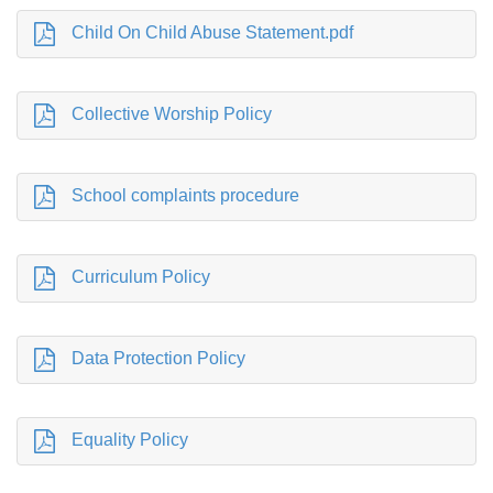
Child On Child Abuse Statement.pdf
Collective Worship Policy
School complaints procedure
Curriculum Policy
Data Protection Policy
Equality Policy