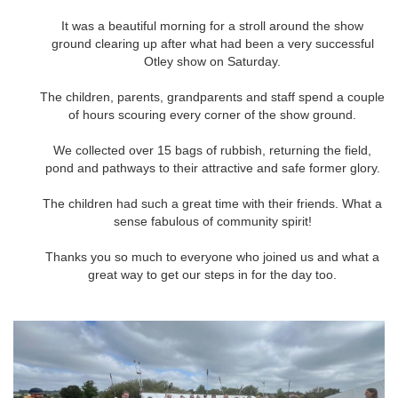
It was a beautiful morning for a stroll around the show
ground clearing up after what had been a very successful
Otley show on Saturday.
The children, parents, grandparents and staff spend a couple
of hours scouring every corner of the show ground.
We collected over 15 bags of rubbish, returning the field,
pond and pathways to their attractive and safe former glory.
The children had such a great time with their friends. What a
sense fabulous of community spirit!
Thanks you so much to everyone who joined us and what a
great way to get our steps in for the day too.