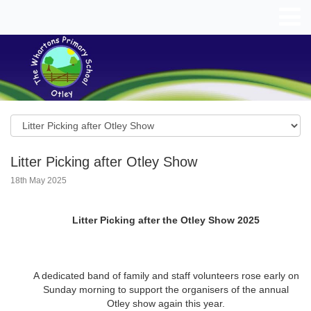
Litter Picking after Otley Show
18th May 2025
Litter Picking after the Otley Show 2025
A dedicated band of family and staff volunteers rose early on
Sunday morning to support the organisers of the annual
Otley show again this year.