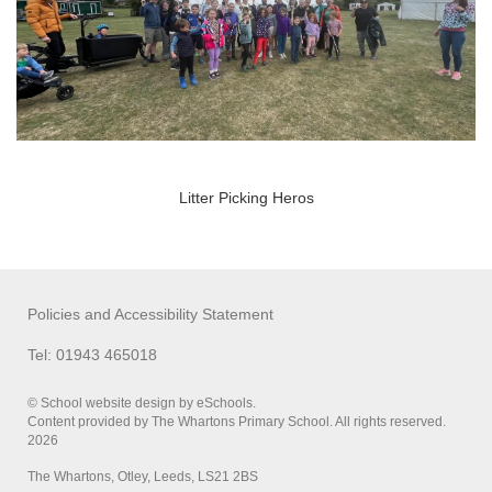
Litter Picking Heros
Policies and Accessibility Statement
Tel: 01943 465018
© School website design by eSchools.
Content provided by The Whartons Primary School. All rights reserved.
2026
The Whartons, Otley, Leeds, LS21 2BS