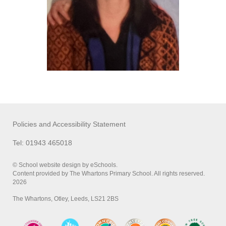
Policies and Accessibility Statement
Tel: 01943 465018
© School website design by eSchools.
Content provided by The Whartons Primary School. All rights reserved.
2026
The Whartons, Otley, Leeds, LS21 2BS