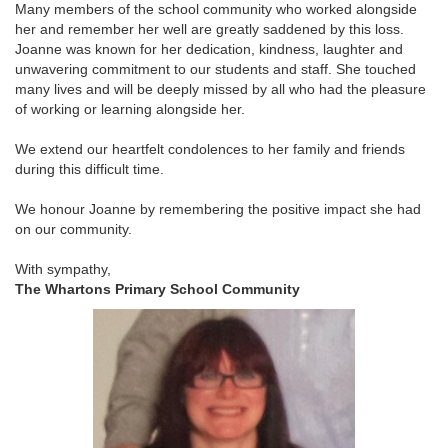
Many members of the school community who worked alongside
her and remember her well are greatly saddened by this loss.
Joanne was known for her dedication, kindness, laughter and
unwavering commitment to our students and staff. She touched
many lives and will be deeply missed by all who had the pleasure
of working or learning alongside her.
We extend our heartfelt condolences to her family and friends
during this difficult time.
We honour Joanne by remembering the positive impact she had
on our community.
With sympathy,
The Whartons Primary School Community