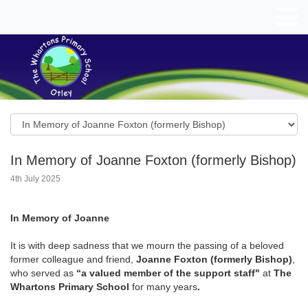
In Memory of Joanne Foxton (formerly Bishop)
4th July 2025
In Memory of
Joanne
It is with deep sadness that we mourn the passing of a beloved
former colleague and friend,
Joanne Foxton (formerly Bishop)
,
who served as
“a valued member of the
support staff"
at
The
Whartons Primary School
for many years
.