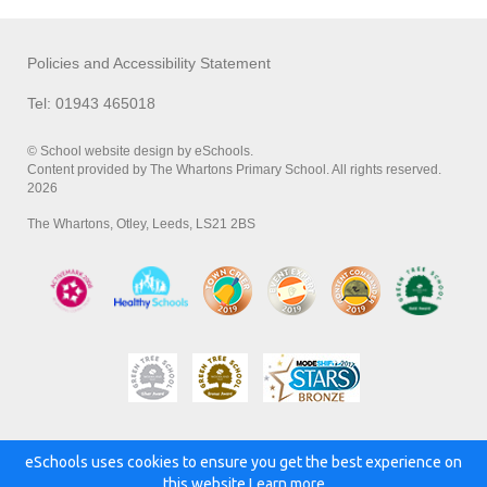
Policies and Accessibility Statement
Tel: 01943 465018
© School website design by eSchools.
Content provided by The Whartons Primary School. All rights reserved.
2026
The Whartons, Otley, Leeds, LS21 2BS
eSchools uses cookies to ensure you get the best experience on
Powered by:
this website.
Learn more