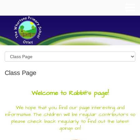
Class Page
Welcome to Rabbit's page!
We hope that you find our page interesting and
informative. The children will be regular contributors so
please check back regularly to find out the latest
goings on!