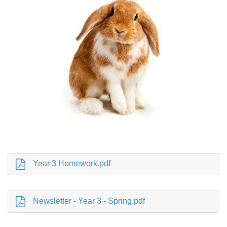
Year 3 Homework.pdf
Newsletter - Year 3 - Spring.pdf