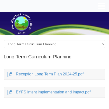
Long Term Curriculum Planning
Reception Long Term Plan 2024-25.pdf
EYFS Intent Implementation and Impact.pdf