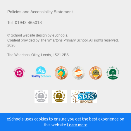
Policies and Accessibility Statement
Tel: 01943 465018
© School website design by eSchools.
Content provided by The Whartons Primary School. All rights reserved.
2026
The Whartons, Otley, Leeds, LS21 2BS
eSchools uses cookies to ensure you get the best experience on
Powered by:
this website.
Learn more