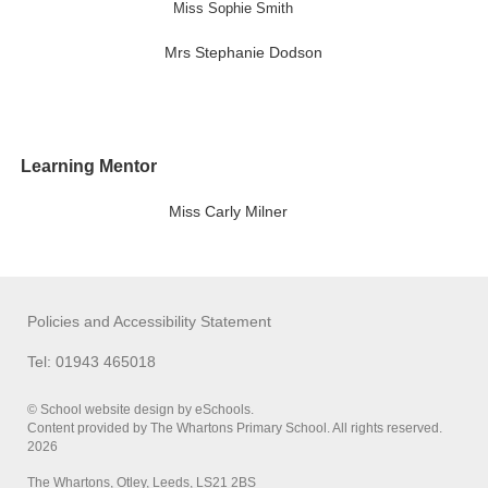
Miss Sophie Smith
Mrs Stephanie Dodson
Learning Mentor
Miss Carly Milner
Policies and Accessibility Statement
Tel: 01943 465018
© School website design by eSchools.
Content provided by The Whartons Primary School. All rights reserved.
2026
The Whartons, Otley, Leeds, LS21 2BS