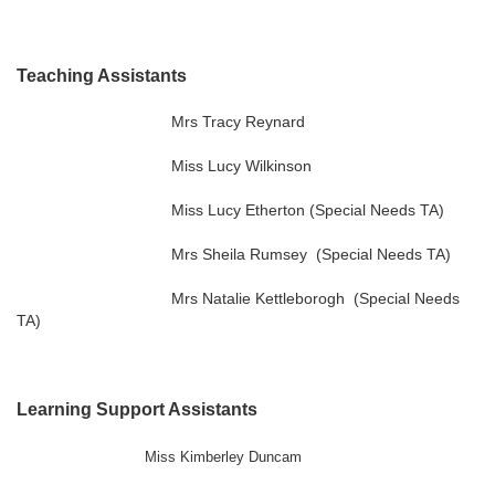
Teaching Assistants
Mrs Tracy Reynard
Miss Lucy Wilkinson
Miss Lucy Etherton (Special Needs TA)
Mrs Sheila Rumsey (Special Needs TA)
Mrs Natalie Kettleborogh (Special Needs
TA)
Learning Support Assistants
Miss Kimberley Duncam