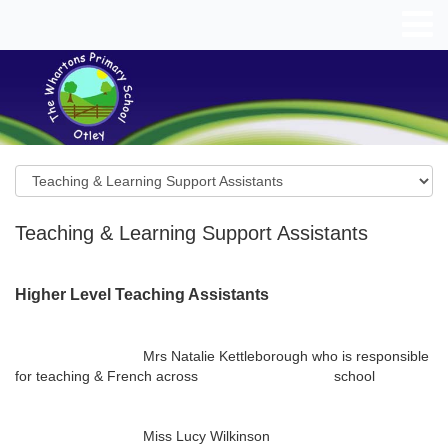
Teaching & Learning Support Assistants
Higher Level Teaching Assistants
Mrs Natalie Kettleborough who is responsible
for teaching & French across school
Miss Lucy Wilkinson