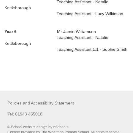
Teaching Assistant - Natalie
Kettleborough
Teaching Assistant - Lucy Wilkinson
Year 6
Mr Jamie Williamson
Teaching Assistant - Natalie
Kettleborough
Teaching Assistant 1:1 - Sophie Smith
Policies and Accessibility Statement
Tel: 01943 465018
© School website design by eSchools.
Content provided by The Whartons Primary School. All rights reserved.