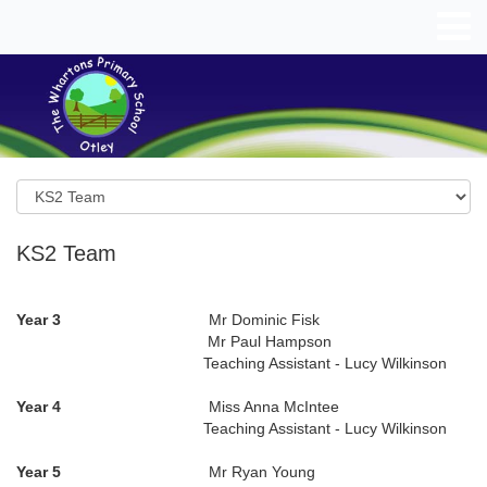
KS2 Team
Year 3
Mr Dominic Fisk
Mr Paul Hampson
Teaching Assistant - Lucy Wilkinson
Year 4
Miss Anna McIntee
Teaching Assistant - Lucy Wilkinson
Year 5
Mr Ryan Young